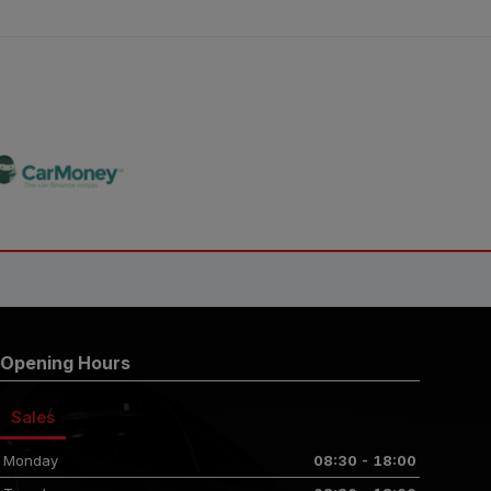
Opening Hours
Sales
Monday
08:30 - 18:00