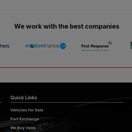
We work with the best companies
Quick Links
Vehicles for Sale
Part Exchange
We Buy Vans