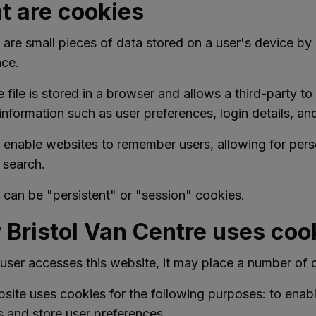
 are cookies
are small pieces of data stored on a user's device b
nce.
 file is stored in a browser and allows a third-party 
information such as user preferences, login details, and 
 enable websites to remember users, allowing for pers
t search.
can be "persistent" or "session" cookies.
Bristol Van Centre uses coo
ser accesses this website, it may place a number of c
site uses cookies for the following purposes: to enable
s and store user preferences