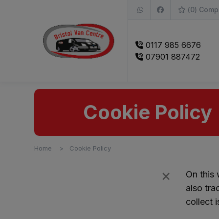
(
0
) Comp
0117 985 6676
07901 887472
Cookie Policy
Home
Cookie Policy
×
Filters
On this
also tra
collect 