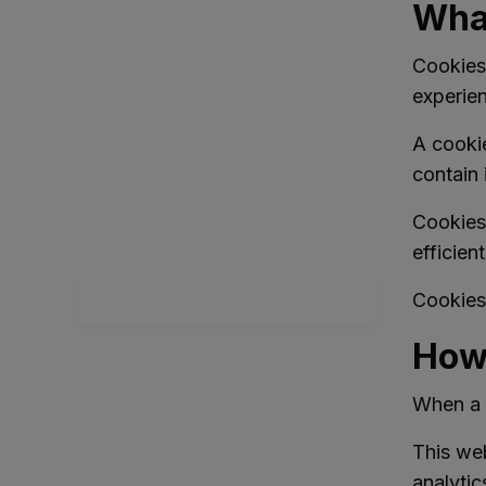
What
Cookies 
experie
A cookie
Full
Monthly
contain 
Cookies
efficien
Cookies 
Search
How 
When a u
This web
analytic