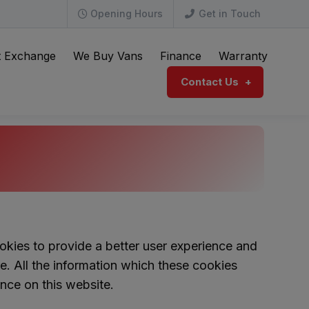
Opening Hours
Get in Touch
t Exchange
We Buy Vans
Finance
Warranty
Contact Us
kies to provide a better user experience and
re. All the information which these cookies
nce on this website.