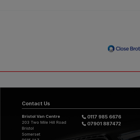
Contact Us
Bristol Van Centre
0117 985 6676
203 Two Mile Hill Road
07901 887472
Bristol
Somerset