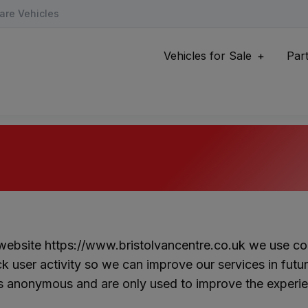
are Vehicles
Vehicles for Sale
Par
 website
https://www.bristolvancentre.co.uk
we use coo
ck user activity so we can improve our services in futu
is anonymous and are only used to improve the experie