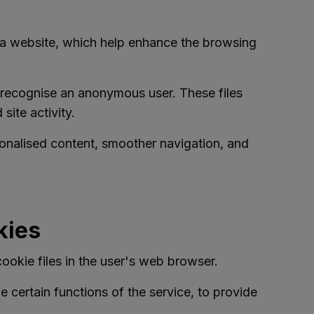
y a website, which help enhance the browsing
to recognise an anonymous user. These files
site activity.
onalised content, smoother navigation, and
kies
ookie files in the user's web browser.
 certain functions of the service, to provide