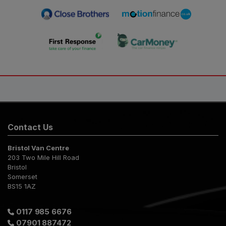
Contact Us
Bristol Van Centre
203 Two Mile Hill Road
Bristol
Somerset
BS15 1AZ
0117 985 6676
07901 887472