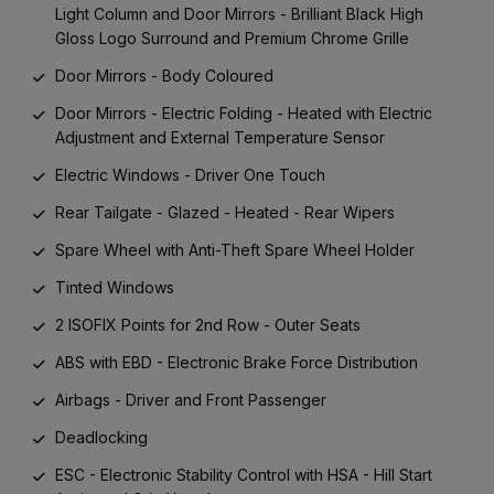
Light Column and Door Mirrors - Brilliant Black High
Gloss Logo Surround and Premium Chrome Grille
Door Mirrors - Body Coloured
Door Mirrors - Electric Folding - Heated with Electric
Adjustment and External Temperature Sensor
Electric Windows - Driver One Touch
Rear Tailgate - Glazed - Heated - Rear Wipers
Spare Wheel with Anti-Theft Spare Wheel Holder
Tinted Windows
2 ISOFIX Points for 2nd Row - Outer Seats
ABS with EBD - Electronic Brake Force Distribution
Airbags - Driver and Front Passenger
Deadlocking
ESC - Electronic Stability Control with HSA - Hill Start