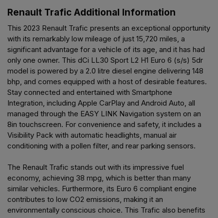
Renault Trafic Additional Information
This 2023 Renault Trafic presents an exceptional opportunity
with its remarkably low mileage of just 15,720 miles, a
significant advantage for a vehicle of its age, and it has had
only one owner. This dCi LL30 Sport L2 H1 Euro 6 (s/s) 5dr
model is powered by a 2.0 litre diesel engine delivering 148
bhp, and comes equipped with a host of desirable features.
Stay connected and entertained with Smartphone
Integration, including Apple CarPlay and Android Auto, all
managed through the EASY LINK Navigation system on an
8in touchscreen. For convenience and safety, it includes a
Visibility Pack with automatic headlights, manual air
conditioning with a pollen filter, and rear parking sensors.
The Renault Trafic stands out with its impressive fuel
economy, achieving 38 mpg, which is better than many
similar vehicles. Furthermore, its Euro 6 compliant engine
contributes to low CO2 emissions, making it an
environmentally conscious choice. This Trafic also benefits