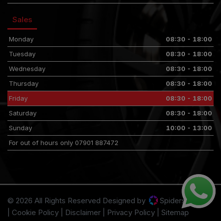
Sales
Monday
08:30 - 18:00
Tuesday
08:30 - 18:00
Wednesday
08:30 - 18:00
Thursday
08:30 - 18:00
Friday
08:30 - 18:00
Saturday
08:30 - 18:00
Sunday
10:00 - 13:00
For out of hours only 07901 887472
© 2026 All Rights Reserved Designed by
Spidersnet
Cookie Policy
Disclaimer
Privacy Policy
Sitemap