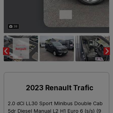
38
2023 Renault Trafic
2.0 dCi LL30 Sport Minibus Double Cab
5dr Diesel Manual L2 H1 Euro 6 (s/s) (9