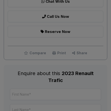
Chat With Us
Call Us Now
Reserve Now
Compare
Print
Share
Enquire about this
2023 Renault
Trafic