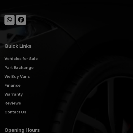
Quick Links
Vehicles for Sale
Part Exchange
We Buy Vans
Finance
Warranty
Reviews
Contact Us
Opening Hours