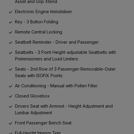
Assist and Grip Xtend
Electronic Engine Immobiliser
Key - 3 Button Folding
Remote Central Locking
Seatbelt Reminder - Driver and Passenger
Seatbelts - 3 Point Height-adjustable Seatbelts with
Pretensioners and Load Limiters
Seats - 2nd Row of 3 Passenger-Removable-Outer
Seats with ISOFIX Points
Air Conditioning - Manual with Pollen Filter
Closed Glovebox
Drivers Seat with Armrest - Height Adjustment and
Lumbar Adjustment
Front Passenger Bench Seat
Full-Height Interior Trim