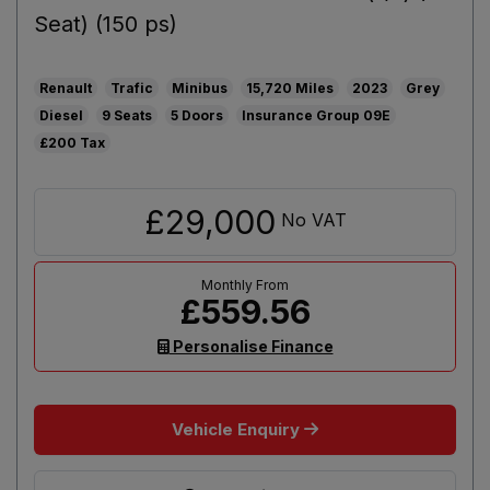
Seat) (150 ps)
Renault
Trafic
Minibus
15,720
2023
Grey
Diesel
9
5
09E
£200
£29,000
No VAT
£559.56
Personalise Finance
Vehicle Enquiry