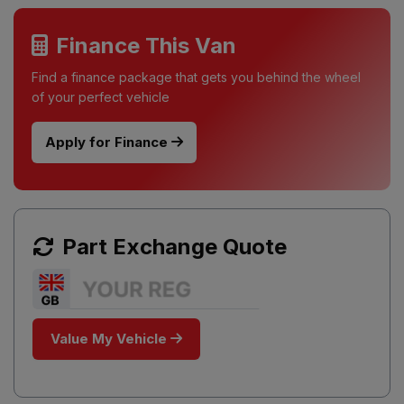
Finance This Van
Find a finance package that gets you behind the wheel
of your perfect vehicle
Apply for Finance
Part Exchange Quote
Value My Vehicle