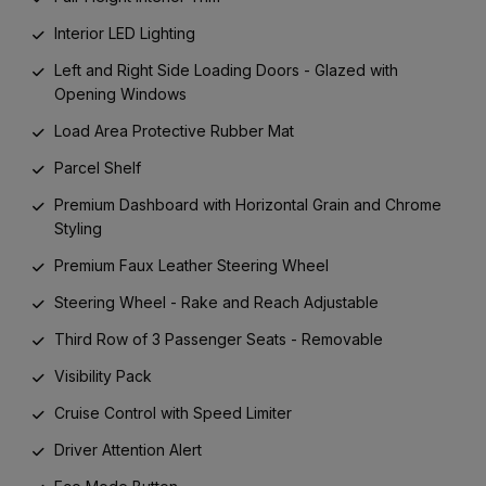
Interior LED Lighting
Left and Right Side Loading Doors - Glazed with
Opening Windows
Load Area Protective Rubber Mat
Parcel Shelf
Premium Dashboard with Horizontal Grain and Chrome
Styling
Premium Faux Leather Steering Wheel
Steering Wheel - Rake and Reach Adjustable
Third Row of 3 Passenger Seats - Removable
Visibility Pack
Cruise Control with Speed Limiter
Driver Attention Alert