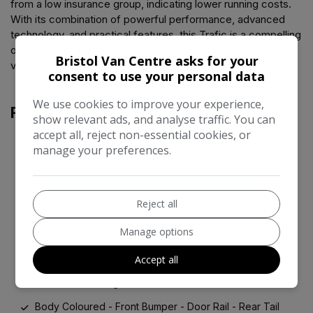
from a low insurance group, indicating lower running costs.
With its combination of powerful performance, advanced
technology, and practical features, this Trafic is a compelling
option for those seeking a well maintained and feature rich
Bristol Van Centre asks for your
vehicle.
consent to use your personal data
We use cookies to improve your experience,
Features
show relevant ads, and analyse traffic. You can
accept all, reject non-essential cookies, or
manage your preferences.
12V Power Socket - 2nd Row
4.2in TFT Colour Driver Information Display
EASY LINK Navigation with 8in Touchscreen
Reject all
Smartphone Integration with Apple CarPlay and Android
Manage options
Auto
Accept all
17in Alloy Wheels - Avens
Alarm - Pre-Wiring
Body Coloured - Front Bumper - Door Rail - Rear Tail