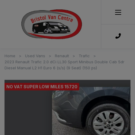
Home
Used Vans
Renault
Trafic
2023 Renault Trafic 2.0 dCi LL30 Sport Minibus Double Cab 5dr
Diesel Manual L2 H1 Euro 6 (s/s) (9 Seat) (150 ps)
NO VAT SUPER LOW MILES 15720