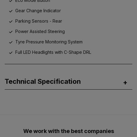
Eco Mode Button
Gear Change Indicator
Parking Sensors - Rear
Power Assisted Steering
Tyre Pressure Monitoring System
Full LED Headlights with C-Shape DRL
Technical Specification
We work with the best companies