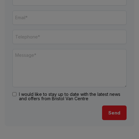
I would like to stay up to date with the latest news
and offers from Bristol Van Centre