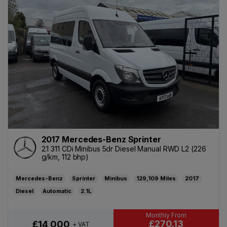
2017 Mercedes-Benz Sprinter
2.1 311 CDi Minibus 5dr Diesel Manual RWD L2 (226
g/km, 112 bhp)
Mercedes-Benz
Sprinter
Minibus
129,109
2017
Diesel
Automatic
2.1L
£270.13
£14,000
+ VAT