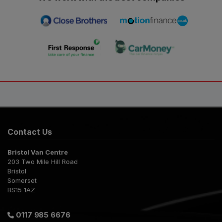
Contact Us
Bristol Van Centre
203 Two Mile Hill Road
Bristol
Somerset
BS15 1AZ
0117 985 6676