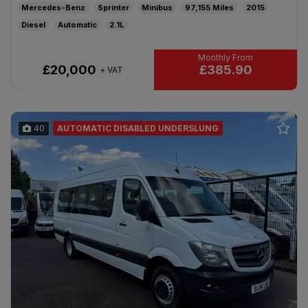
Mercedes-Benz
Sprinter
Minibus
97,155
2015
Diesel
Automatic
2.1L
£385.90
£20,000
+ VAT
40
AUTOMATIC DISABLED UNDERSLUNG