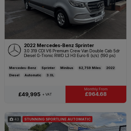
2022 Mercedes-Benz Sprinter
3.0 319 CDI V6 Premium Crew Van Double Cab 5dr
Diesel G-Tronic RWD L3 H3 Euro 6 (s/s) (190 ps)
Mercedes-Benz
Sprinter
Minibus
62,759
2022
Diesel
Automatic
3.0L
£964.68
£49,995
+ VAT
43
STUNNING SPORTLINE AUTOMATIC