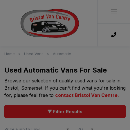
Home
Used Vans
Automatic
Used Automatic Vans For Sale
Browse our selection of quality used vans for sale in
Bristol, Somerset. If you can't find what you're looking
for, please feel free to
contact Bristol Van Centre
.
Filter Results