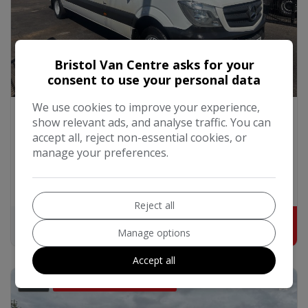
Bristol Van Centre asks for your
consent to use your personal data
We use cookies to improve your experience,
2015 Mercedes-Benz Sprinter
show relevant ads, and analyse traffic. You can
2.1 514 CDI TL17 Tourer Double Cab 5dr Diesel G-
Tronic RWD XLWB High Roof Euro 6 (140 ps)
accept all, reject non-essential cookies, or
manage your preferences.
Mercedes-Benz
Sprinter
Minibus
137,303
2015
Diesel
Automatic
2.1L
Reject all
£328.02
£17,000
+ VAT
Manage options
Accept all
39
DISABLED HYDRAULIC LIFT