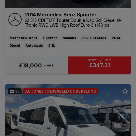
2014 Mercedes-Benz Sprinter
2.1 513 CDI TL17 Tourer Double Cab 5dr Diesel G-
Tronic RWD LWB High Roof Euro 6 (140 ps
Mercedes-Benz
Sprinter
Minibus
105,793
2014
Diesel
Automatic
2.1L
£347.31
£18,000
+ VAT
33
AUTOMATIC DISABLED UNDERSLUNG