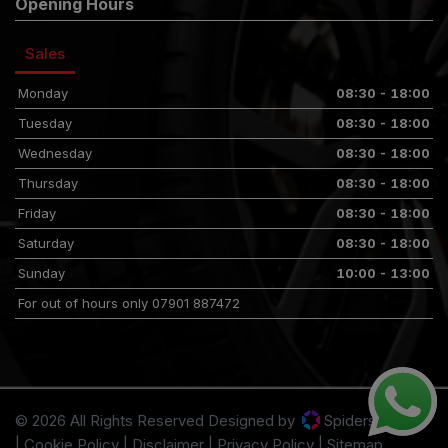
Opening Hours
Sales
Monday
08:30 - 18:00
Tuesday
08:30 - 18:00
Wednesday
08:30 - 18:00
Thursday
08:30 - 18:00
Friday
08:30 - 18:00
Saturday
08:30 - 18:00
Sunday
10:00 - 13:00
For out of hours only 07901 887472
© 2026 All Rights Reserved Designed by
Spidersnet
Cookie Policy
Disclaimer
Privacy Policy
Sitemap