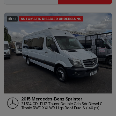
41
AUTOMATIC DISABLED UNDERSLUNG
2015 Mercedes-Benz Sprinter
2.1 514 CDI TL17 Tourer Double Cab 5dr Diesel G-
Tronic RWD XXLWB High Roof Euro 6 (140 ps)