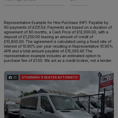
Representative Example for Hire Purchase (HP): Payable by
60 payments of £231.54. Payments are based on a duration of
agreement of 60 months, a Cash Price of £12,000.00, with a
deposit of £1,200.00 leaving an amount of credit of
£10,800.00. The agreement is calculated using a fixed rate of
interest of 10.90% per year resulting in Representative 10.90%
APR and a total amount payable of £15,093.40 The
representative example includes an estimated option to
purchase fee of £1.00. We act as a credit broker, not a lender.
35
STUNNING 9 SEATER AUTOMATIC