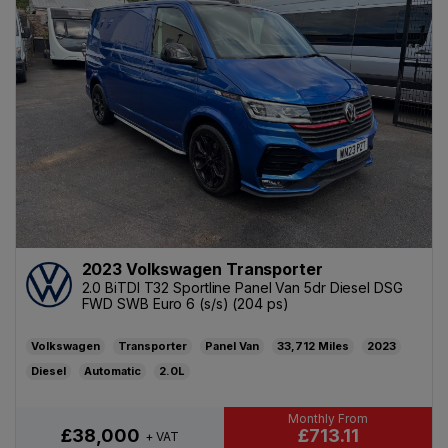
2023 Volkswagen Transporter
2.0 BiTDI T32 Sportline Panel Van 5dr Diesel DSG
FWD SWB Euro 6 (s/s) (204 ps)
Volkswagen
Transporter
Panel Van
33,712
2023
Diesel
Automatic
2.0L
£713.11
£38,000
+ VAT