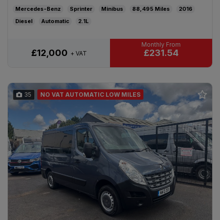
Mercedes-Benz
Sprinter
Minibus
88,495
2016
Diesel
Automatic
2.1L
£231.54
£12,000
+ VAT
35
NO VAT AUTOMATIC LOW MILES