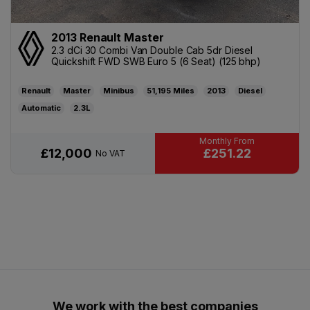
2013 Renault Master
2.3 dCi 30 Combi Van Double Cab 5dr Diesel
Quickshift FWD SWB Euro 5 (6 Seat) (125 bhp)
Renault
Master
Minibus
51,195
2013
Diesel
Automatic
2.3L
£251.22
£12,000
No VAT
We work with the best companies