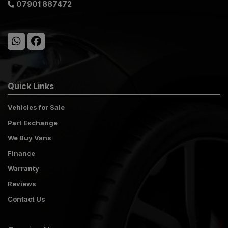
07901 887472
Quick Links
Vehicles for Sale
Part Exchange
We Buy Vans
Finance
Warranty
Reviews
Contact Us