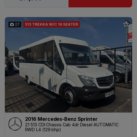
27
513 TREKKA W/C 16 SEATER
2016 Mercedes-Benz Sprinter
2.1 513 CDI Chassis Cab 4dr Diesel AUTOMATIC
RWD L4 (129 bhp)